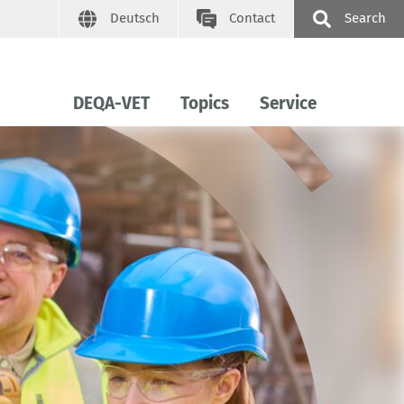
Deutsch
Contact
Search
DEQA-VET
Topics
Service