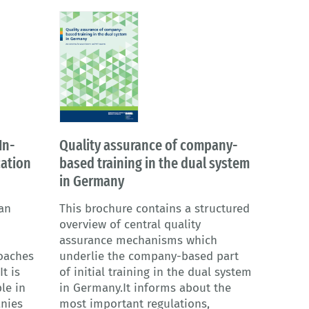
In-
Quality assurance of company-
ation
based training in the dual system
in Germany
an
This brochure contains a structured
overview of central quality
assurance mechanisms which
oaches
underlie the company-based part
t is
of initial training in the dual system
le in
in Germany.It informs about the
anies
most important regulations,