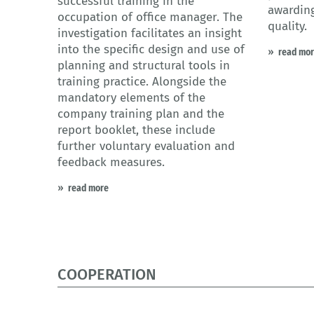
successful training in the
awarding
occupation of office manager. The
quality.
investigation facilitates an insight
into the specific design and use of
read mo
planning and structural tools in
training practice. Alongside the
mandatory elements of the
company training plan and the
report booklet, these include
further voluntary evaluation and
feedback measures.
read more
COOPERATION