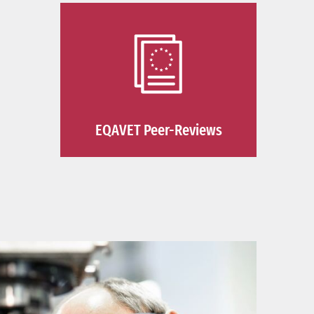
EQAVET Peer-Reviews