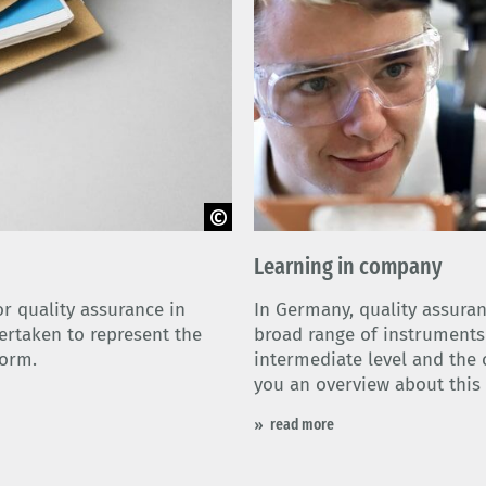
Learning in company
r quality assurance in
In Germany, quality assuran
rtaken to represent the
broad range of instruments a
form.
intermediate level and the 
you an overview about this 
read more