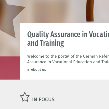
Quality Assurance in Vocat
and Training
Welcome to the portal of the German Refere
Assurance in Vocational Education and Trai
About us
IN FOCUS