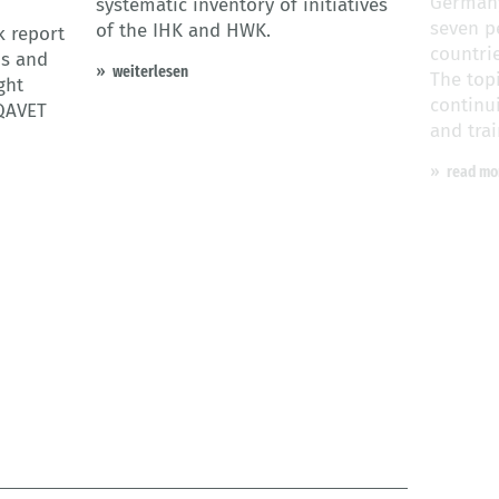
Germany
systematic inventory of initiatives
seven p
of the IHK and HWK.
k report
countri
ns and
weiterlesen
The top
ght
continu
QAVET
and trai
read mo