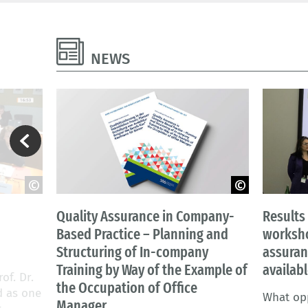
NEWS
re
AbiScene - Adobe Stock
Ü. Gülkay
Quality Assurance in Company-
Results
Based Practice – Planning and
worksho
Structuring of In-company
assuran
Training by Way of the Example of
availab
of. Dr.
the Occupation of Office
d as one
What opp
Manager