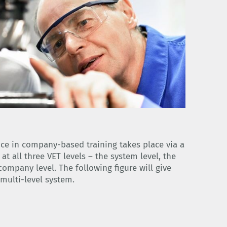
ce in company-based training takes place via a
t all three VET levels – the system level, the
company level. The following figure will give
multi-level system.