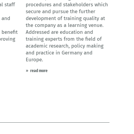
l staff
procedures and stakeholders which
secure and pursue the further
s and
development of training quality at
the company as a learning venue.
 benefit
Addressed are education and
proving
training experts from the field of
academic research, policy making
and practice in Germany and
Europe.
read more