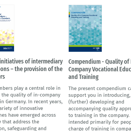
initiatives of intermediary
Compendium - Quality of 
ions – the provision of the
Company Vocational Educ
rs
and Training
bers play a central role in
The present compendium c
 the quality of in-company
support you in introducing,
 in Germany. In recent years,
(further) developing and
ariety of innovative
accompanying quality appr
hes have emerged across
to training in the company. I
 that address the
intended primarily for peop
on, safeguarding and
charge of training in comp