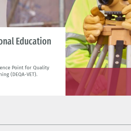
ional Education
nce Point for Quality
ning (DEQA-VET).