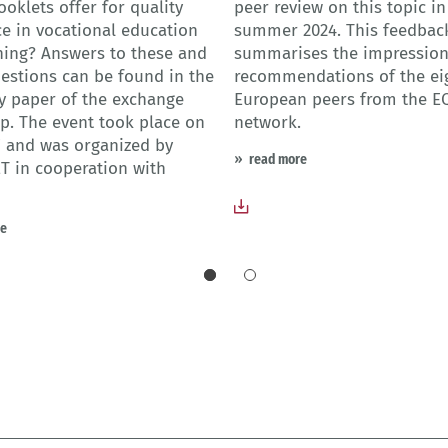
ooklets offer for quality
peer review on this topic in
e in vocational education
summer 2024. This feedbac
ning? Answers to these and
summarises the impressio
estions can be found in the
recommendations of the ei
 paper of the exchange
European peers from the E
. The event took place on
network.
 and was organized by
read more
T in cooperation with
re