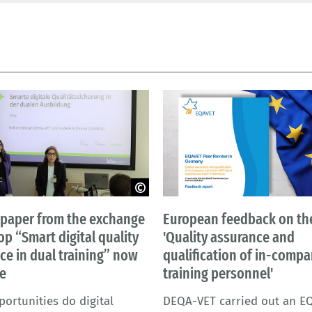
a - BIBB
BIBB | New Afrika – AdobeStock
 paper from the exchange
European feedback on the
p “Smart digital quality
'Quality assurance and
ce in dual training” now
qualification of in-comp
le
training personnel'
ortunities do digital
DEQA-VET carried out an E