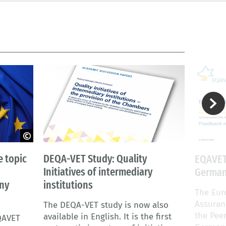
 topic
DEQA-VET Study: Quality
EQAVET
Initiatives of intermediary
Germany
any
institutions
The Eur
Assuran
The DEQA-VET study is now also
the Pee
available in English. It is the first
QAVET