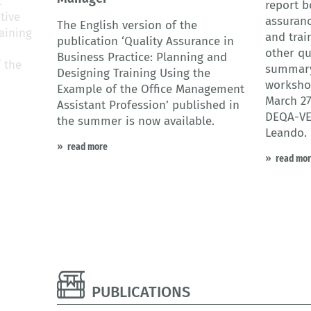
t
report b
tive
assuranc
The English version of the
aining
and trai
publication ‘Quality Assurance in
other qu
Business Practice: Planning and
f the
summary
Designing Training Using the
workshop
Example of the Office Management
March 27
Assistant Profession’ published in
DEQA-VE
the summer is now available.
Leando.
read more
read mo
PUBLICATIONS