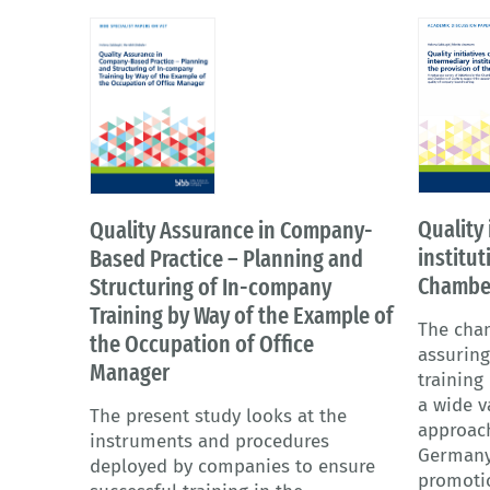
Quality 
Quality Assurance in Company-
institut
Based Practice – Planning and
Chambe
Structuring of In-company
Training by Way of the Example of
The cham
the Occupation of Office
assuring
Manager
training
a wide v
The present study looks at the
approac
instruments and procedures
Germany
deployed by companies to ensure
promoti