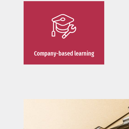
Company-based learning