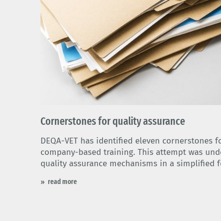
© 優太丸 木戸 - Adobe Stock
Cornerstones for quality assurance
DEQA-VET has identified eleven cornerstones fo
company-based training. This attempt was unde
quality assurance mechanisms in a simplified 
read more