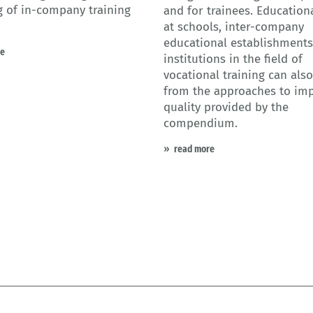
 of in-company training
and for trainees. Educationa
at schools, inter-company
educational establishment
re
institutions in the field of
vocational training can also
from the approaches to im
quality provided by the
compendium.
read more