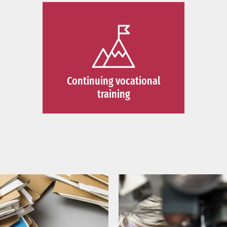
Continuing vocational
training