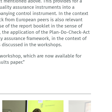
t mentioned above. This provides for a
quality assurance instruments into a
nying control instrument. In the context
ck from European peers is also relevant
 of the report booklet in the sense of
, the application of the Plan-Do-Check-Act
ty assurance framework, in the context of
s discussed in the workshops.
 workshop, which are now available for
ults paper.”