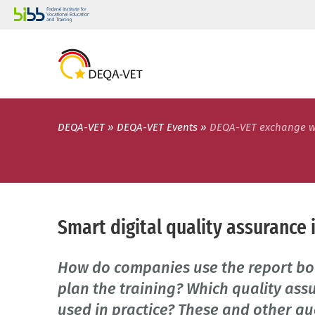
DEQA-VET
DEQA-VET Events
DEQA-VET exchange 
Smart digital quality assurance 
How do companies use the report bo
plan the training? Which quality ass
used in practice? These and other qu