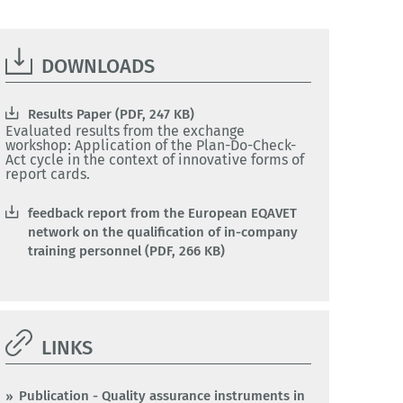
DOWNLOADS
Results Paper (PDF, 247 KB)
Evaluated results from the exchange
workshop: Application of the Plan-Do-Check-
Act cycle in the context of innovative forms of
report cards.
feedback report from the European EQAVET
network on the qualification of in-company
training personnel (PDF, 266 KB)
LINKS
Publication - Quality assurance instruments in