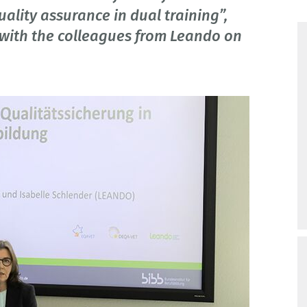
lity assurance in dual training”,
with the colleagues from Leando on