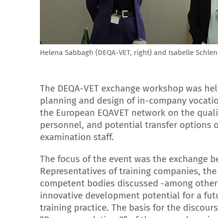
Helena Sabbagh (DEQA-VET, right) and Isabelle Schle
© Ü. Gülkaya - BIBB
The DEQA-VET exchange workshop was held 
planning and design of in-company vocatio
the European EQAVET network on the qualif
personnel, and potential transfer options 
examination staff.
The focus of the event was the exchange be
Representatives of training companies, the
competent bodies discussed -among other t
innovative development potential for a futu
training practice. The basis for the discou