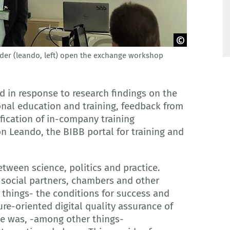
nder (leando, left) open the exchange workshop
in response to research findings on the
nal education and training, feedback from
ication of in-company training
on Leando, the BIBB portal for training and
tween science, politics and practice.
 social partners, chambers and other
hings- the conditions for success and
re-oriented digital quality assurance of
rse was, -among other things-