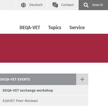
Deutsch
Contact
Search
DEQA-VET
Topics
Service
DEQA-VET EVENTS
DEQA-VET exchange workshop
EQAVET Peer-Reviews