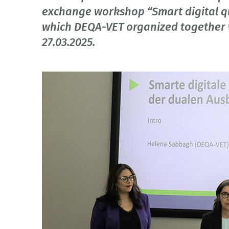
exchange workshop “Smart digital qua
which DEQA-VET organized together 
27.03.2025.