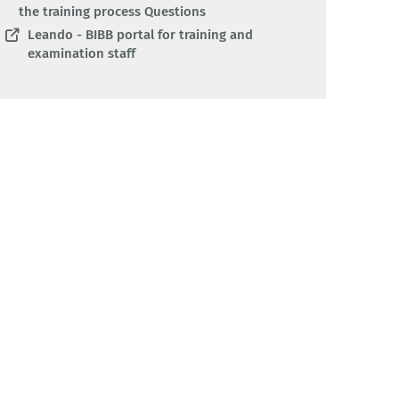
the training process Questions
Leando - BIBB portal for training and
examination staff