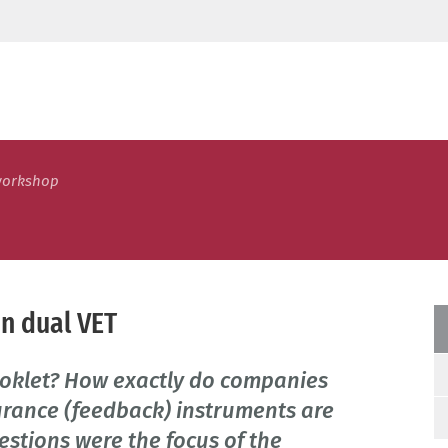
workshop
in dual VET
oklet? How exactly do companies
urance (feedback) instruments are
estions were the focus of the