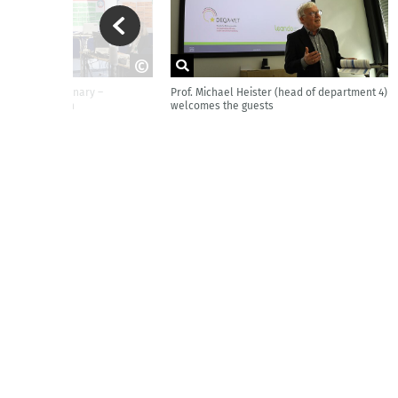
iscussed in plenary –
Prof. Michael Heister (head of department 4)
ya - BIBB
Helena Sabbagh
welcomes the guests