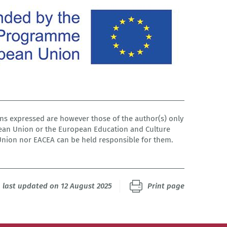
s expressed are however those of the author(s) only
pean Union or the European Education and Culture
Union nor EACEA can be held responsible for them.
last updated on 12 August 2025
Print page