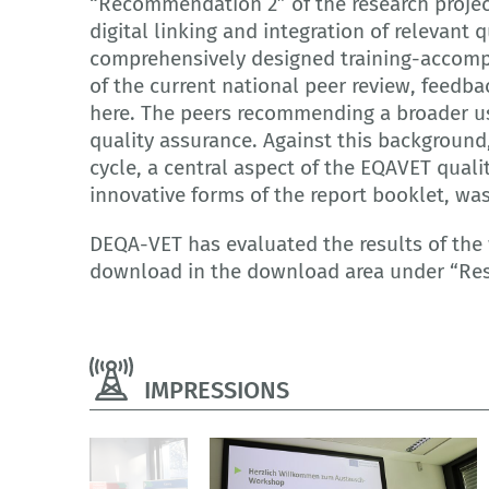
“Recommendation 2” of the research projec
digital linking and integration of relevant 
comprehensively designed training-accompa
of the current national peer review, feedba
here. The peers recommending a broader use
quality assurance. Against this background
cycle, a central aspect of the EQAVET quali
innovative forms of the report booklet, wa
DEQA-VET has evaluated the results of the
download in the download area under “Res
IMPRESSIONS