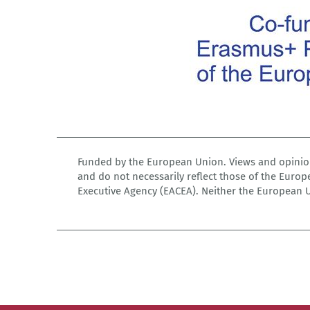
Funded by the European Union. Views and opinion
and do not necessarily reflect those of the Euro
Executive Agency (EACEA). Neither the European 