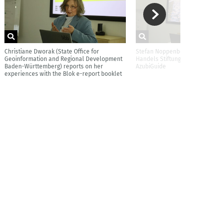
Christiane Dworak (State Office for
Stefan Noppenberger (EDEKA Z
Geoinformation and Regional Development
Handels Stiftung) reports on t
Baden-Württemberg) reports on her
AzubiGuide
experiences with the Blok e-report booklet