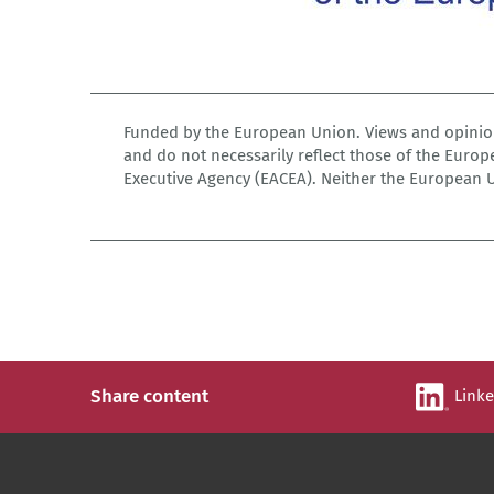
Funded by the European Union. Views and opinion
and do not necessarily reflect those of the Euro
Executive Agency (EACEA). Neither the European 
Share content
Link