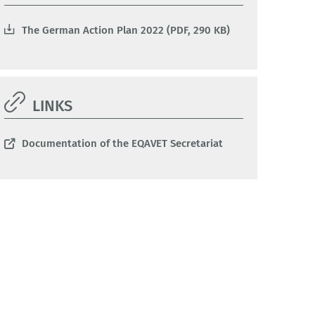
The German Action Plan 2022 (PDF, 290 KB)
LINKS
Documentation of the EQAVET Secretariat