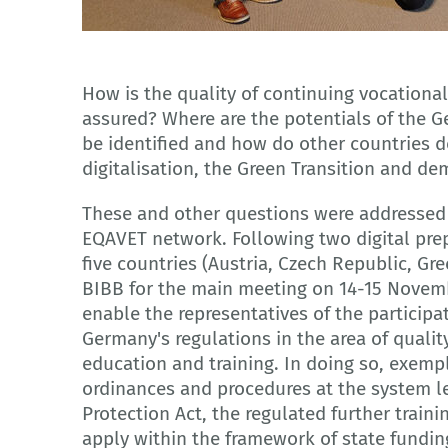
© DEQA-VET
How is the quality of continuing vocationa
assured? Where are the potentials of the 
be identified and how do other countries d
digitalisation, the Green Transition and de
These and other questions were addressed
EQAVET network. Following two digital pre
five countries (Austria, Czech Republic, Gr
BIBB for the main meeting on 14-15 Novembe
enable the representatives of the participa
Germany's regulations in the area of qualit
education and training. In doing so, exemp
ordinances and procedures at the system le
Protection Act, the regulated further train
apply within the framework of state fundin