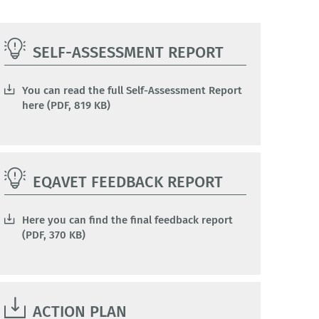
SELF-ASSESSMENT REPORT
You can read the full Self-Assessment Report
here (PDF, 819 KB)
EQAVET FEEDBACK REPORT
Here you can find the final feedback report
(PDF, 370 KB)
ACTION PLAN