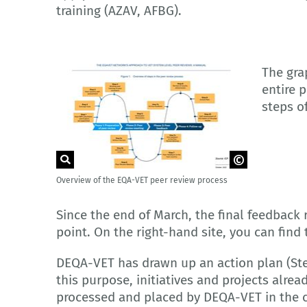
training (AZAV, AFBG).
The grap
entire 
steps o
Overview of the EQA-VET peer review process
© European Union, 2023
Since the end of March, the final feedback 
point. On the right-hand site, you can find 
DEQA-VET has drawn up an action plan (Ste
this purpose, initiatives and projects alr
processed and placed by DEQA-VET in the c