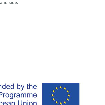
and side.