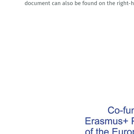
document can also be found on the right-h