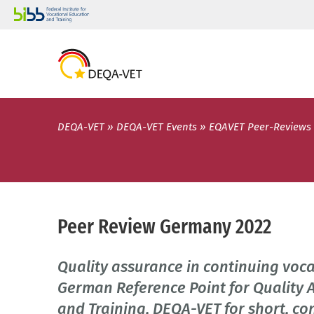
DEQA-VET
DEQA-VET Events
EQAVET Peer-Reviews
Peer Review Germany 2022
Quality assurance in continuing voc
German Reference Point for Quality 
and Training, DEQA-VET for short, co