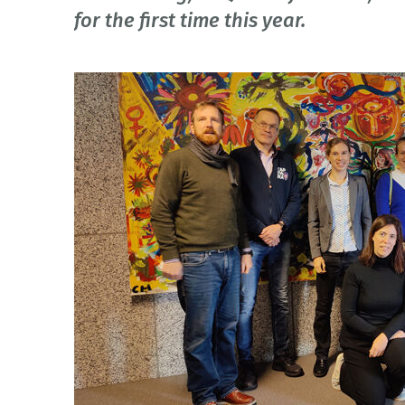
for the first time this year.