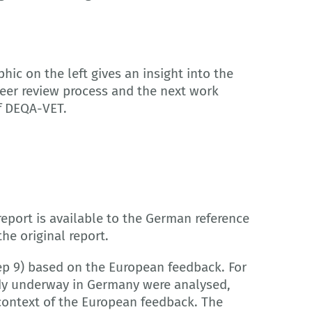
hic on the left gives an insight into the
peer review process and the next work
f DEQA-VET.
report is available to the German reference
the original report.
p 9) based on the European feedback. For
eady underway in Germany were analysed,
ontext of the European feedback. The