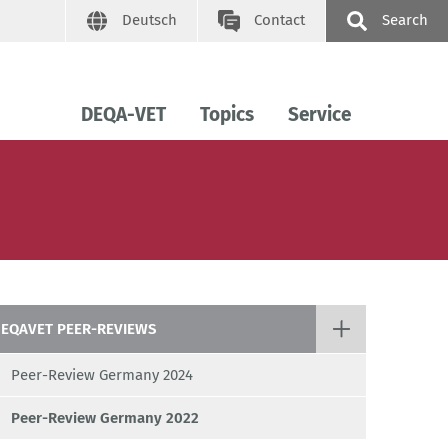
Deutsch
Contact
Search
DEQA-VET
Topics
Service
EQAVET PEER-REVIEWS
Peer-Review Germany 2024
Peer-Review Germany 2022