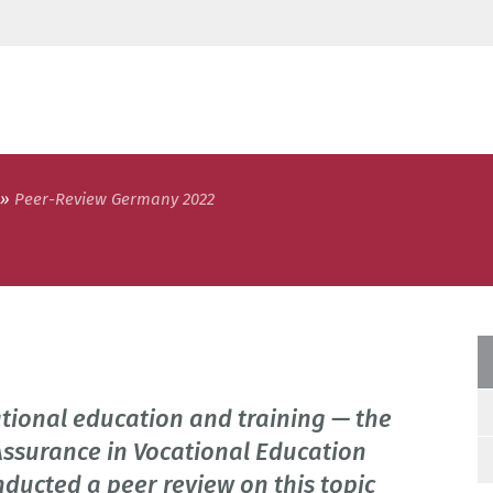
Peer-Review Germany 2022
ational education and training — the
Assurance in Vocational Education
nducted a peer review on this topic