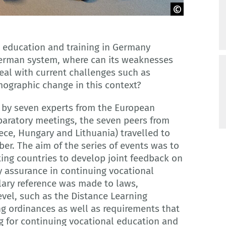
l education and training in Germany
German system, where can its weaknesses
eal with current challenges such as
mographic change in this context?
 by seven experts from the European
paratory meetings, the seven peers from
eece, Hungary and Lithuania) travelled to
r. The aim of the series of events was to
ting countries to develop joint feedback on
y assurance in continuing vocational
lary reference was made to laws,
vel, such as the Distance Learning
ing ordinances as well as requirements that
g for continuing vocational education and