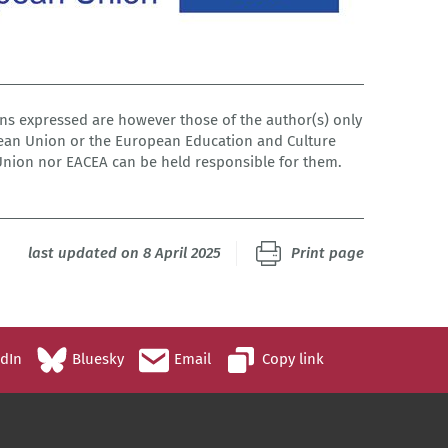
s expressed are however those of the author(s) only
pean Union or the European Education and Culture
Union nor EACEA can be held responsible for them.
last updated on 8 April 2025
Print page
edIn
Bluesky
Email
Copy link