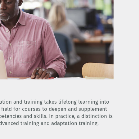
tion and training takes lifelong learning into
l field for courses to deepen and supplement
encies and skills. In practice, a distinction is
dvanced training and adaptation training.