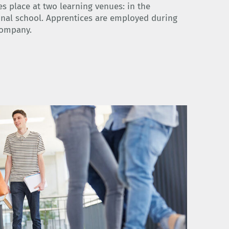
es place at two learning venues: in the
nal school. Apprentices are employed during
company.