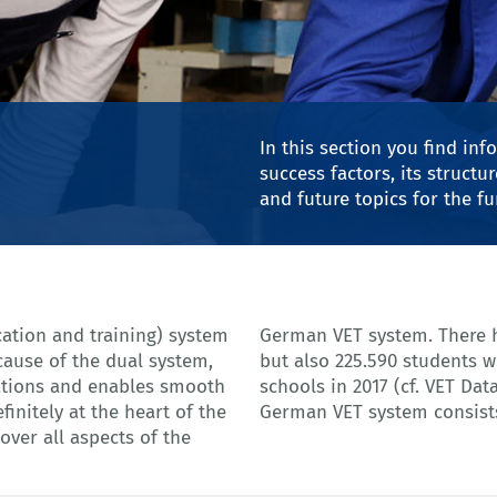
© ehrenberg-bilder - Ad
In this section you find in
success factors, its struct
and future topics for the f
cation and training) system
tudents in the dual system
cause of the dual system,
led full-time vocational
cations and enables smooth
2017, p. 90). The complete
finitely at the heart of the
German VET system consists
ver all aspects of the