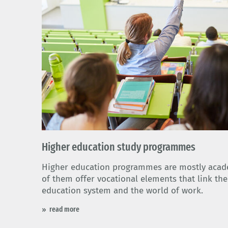
Higher education study programmes
Higher education programmes are mostly aca
of them offer vocational elements that link th
education system and the world of work.
read more