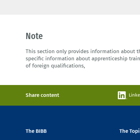
Note
This section only provides information about 
specific information about apprenticeship train
of foreign qualifications,
Share content
Link
The BIBB
The Topi