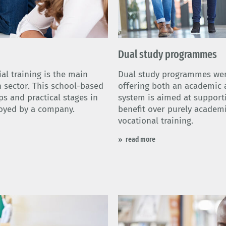
Dual study programmes
al training is the main
Dual study programmes were
h sector. This school-based
offering both an academic a
s and practical stages in
system is aimed at support
oyed by a company.
benefit over purely academi
vocational training.
read more