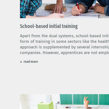
School-based initial training
Apart from the dual systems, school-based initi
form of training in some sectors like the healt
approach is supplemented by several internship
companies. However, apprentices are not empl
read more