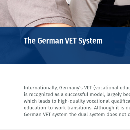
The German VET System
Internationally, Germany’s VET (vocational edu
German VET system. There have been 490.267 s
is recognized as a successful model, largely be
but also 225.590 students who study in so cal
which leads to high-quality vocational qualifi
schools in 2017 (cf. VET Data Report Germany 
education-to-work transitions. Although it is de
German VET system the dual system does not co