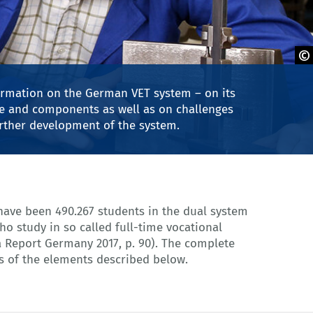
obe Stock
formation on the German VET system – on its
ure and components as well as on challenges
urther development of the system.
 of the elements described below.