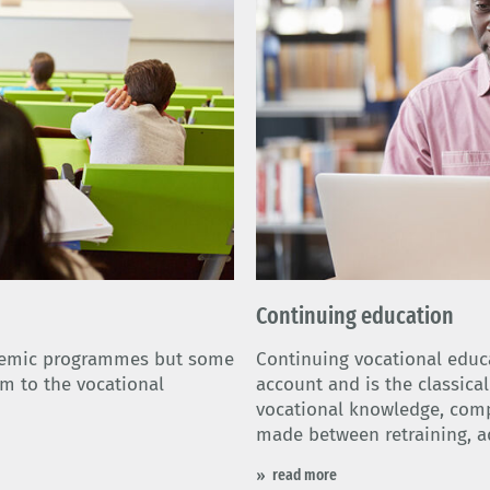
Continuing education
demic programmes but some
Continuing vocational educa
em to the vocational
account and is the classica
vocational knowledge, compet
made between retraining, a
read more