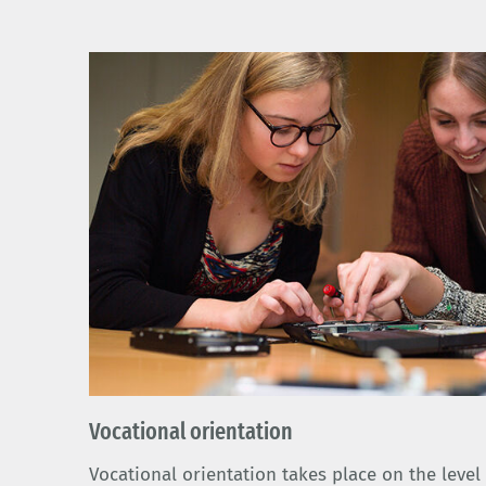
Vocational orientation
Vocational orientation takes place on the leve