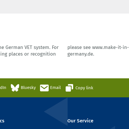
the German VET system. For
please see
www.make-it-in
ing places or recognition
germany.de
.
edIn
Bluesky
Email
Copy link
cs
Our Service