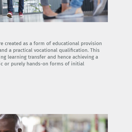
 created as a form of educational provision
nd a practical vocational qualification. This
ing learning transfer and hence achieving a
c or purely hands-on forms of initial