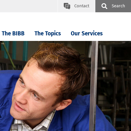
Contact
Search
The BIBB
The Topics
Our Services