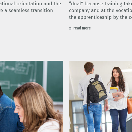
ational orientation and the
“dual” because training tak
re a seamless transition
company and at the vocatio
the apprenticeship by the 
read more