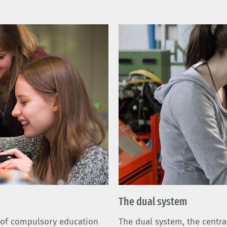
The dual system
l of compulsory education
The dual system, the centra