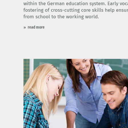
within the German education system. Early voc
fostering of cross-cutting core skills help ensu
from school to the working world.
read more