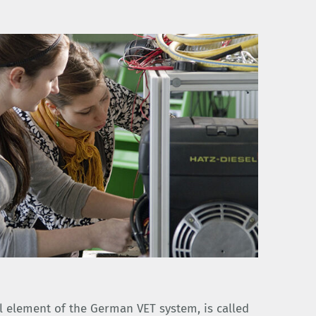
l element of the German VET system, is called