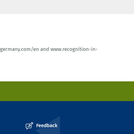
-germany.com/en
and
www.recognition-in-
Feedback